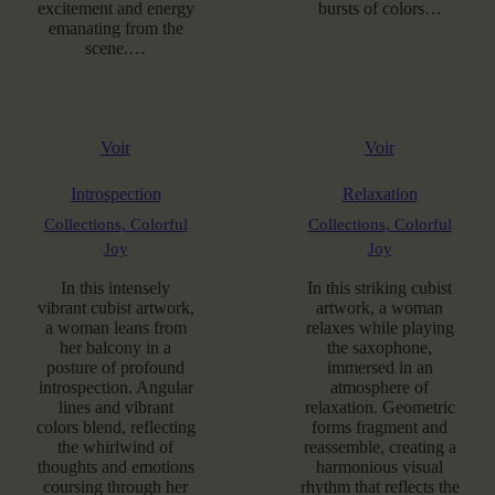
excitement and energy
bursts of colors…
emanating from the
scene.…
Voir
Voir
Introspection
Relaxation
Collections,
Colorful
Collections,
Colorful
Joy
Joy
In this intensely
In this striking cubist
vibrant cubist artwork,
artwork, a woman
a woman leans from
relaxes while playing
her balcony in a
the saxophone,
posture of profound
immersed in an
introspection. Angular
atmosphere of
lines and vibrant
relaxation. Geometric
colors blend, reflecting
forms fragment and
the whirlwind of
reassemble, creating a
thoughts and emotions
harmonious visual
coursing through her
rhythm that reflects the