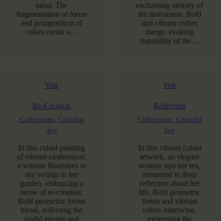
mind. The
enchanting melody of
fragmentation of forms
the instrument. Bold
and juxtaposition of
and vibrant colors
colors create a…
merge, evoking
tranquility of the…
Voir
Voir
Re-Creation
Reflection
Collections,
Colorful
Collections,
Colorful
Joy
Joy
In this cubist painting
In this vibrant cubist
of vibrant exuberance,
artwork, an elegant
a woman flourishes as
woman sips her tea,
she swings in her
immersed in deep
garden, embracing a
reflection about her
sense of re-creation.
life. Bold geometric
Bold geometric forms
forms and vibrant
blend, reflecting the
colors intertwine,
joyful energy and
expressing the