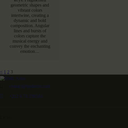
geometric shapes and
vibrant colors
intertwine, creating a
dynamic and bold
composition. Angular
lines and bursts of
colors capture the
musical energy and
convey the enchanting
emotion…
<
1
2
3
contact@hmlartist.com
+212 6 74 230584
Liens