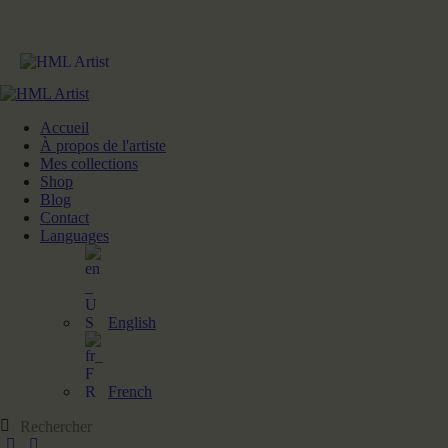
Accueil
À propos de l'artiste
Mes collections
Shop
Blog
Contact
Languages
English
French