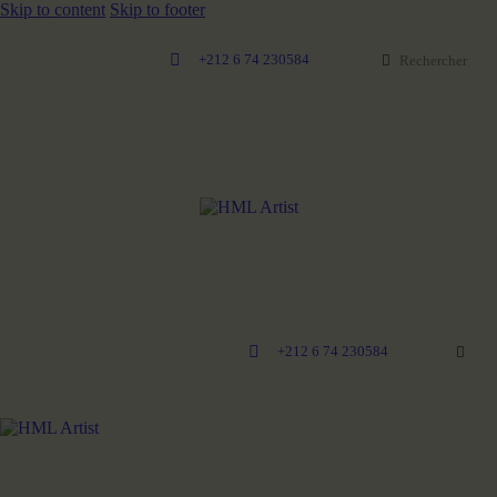
Skip to content
Skip to footer
+212 6 74 230584
+212 6 74 230584