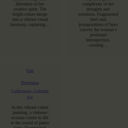
liberation of her
complexity of her
creative spirit. The
thoughts and
bright colors merge
emotions. Fragmented
into a vibrant visual
lines and
harmony, capturing…
juxtapositions of hues
convey the woman’s
profound
introspection,
creating…
Voir
Diversion
Collections,
Colorful
Joy
In this vibrant cubist
painting, a virtuoso
woman comes to life
to the sound of piano
keys. Fragmented