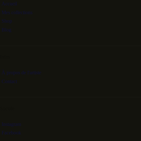
Accueil
Mes collections
Shop
Blog
Infos
À propos de l'artiste
Contact
Sociale
Instagram
Facebook