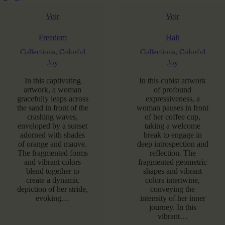
Voir
Voir
Freedom
Halt
Collections,
Colorful
Collections,
Colorful
Joy
Joy
In this captivating
In this cubist artwork
artwork, a woman
of profound
gracefully leaps across
expressiveness, a
the sand in front of the
woman pauses in front
crashing waves,
of her coffee cup,
enveloped by a sunset
taking a welcome
adorned with shades
break to engage in
of orange and mauve.
deep introspection and
The fragmented forms
reflection. The
and vibrant colors
fragmented geometric
blend together to
shapes and vibrant
create a dynamic
colors intertwine,
depiction of her stride,
conveying the
evoking…
intensity of her inner
journey. In this
vibrant…