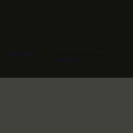
HMLARTIST
© Tous droits réservés. Réalisé avec amour par
CanicoAgency