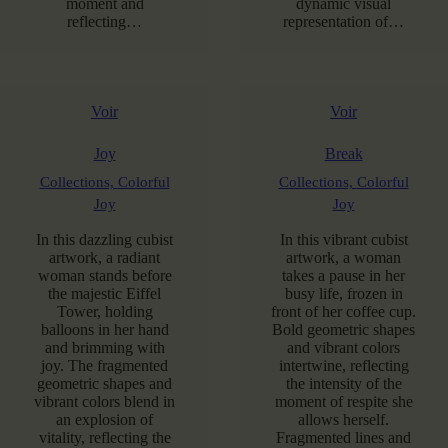
moment and
dynamic visual
reflecting…
representation of…
Voir
Voir
Joy
Break
Collections,
Colorful
Collections,
Colorful
Joy
Joy
In this dazzling cubist
In this vibrant cubist
artwork, a radiant
artwork, a woman
woman stands before
takes a pause in her
the majestic Eiffel
busy life, frozen in
Tower, holding
front of her coffee cup.
balloons in her hand
Bold geometric shapes
and brimming with
and vibrant colors
joy. The fragmented
intertwine, reflecting
geometric shapes and
the intensity of the
vibrant colors blend in
moment of respite she
an explosion of
allows herself.
vitality, reflecting the
Fragmented lines and