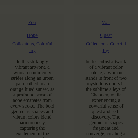
Voir
Voir
Hope
Quest
Collections,
Colorful
Collections,
Colorful
Joy
Joy
In this strikingly
In this cubist artwork
vibrant artwork, a
of a vibrant color
woman confidently
palette, a woman
strides along an urban
stands in front of two
path bathed in an
mysterious doors in
orange-hued sunset, as
the sublime alleys of
a profound sense of
Chaouen, while
hope emanates from
experiencing a
every stroke. The bold
powerful sense of
geometric shapes and
quest and self-
vibrant colors blend
discovery. The
harmoniously,
geometric shapes
capturing the
fragment and
excitement of the
converge, creating a