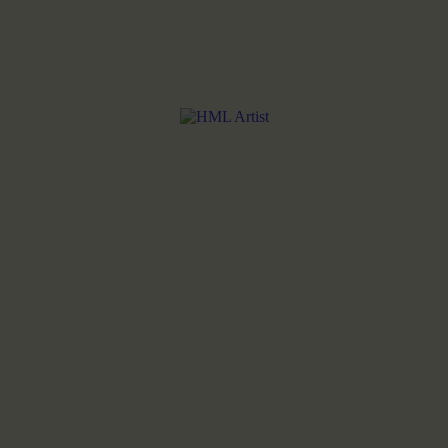
HOME
ABOUT THE ARTIST
MY COLLECTIONS
SHOP
BLOG
CONTACT US
LANGUAGES