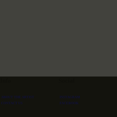
Info
Social
ABOUT THE ARTIST
INSTAGRAM
CONTACT US
FACEBOOK