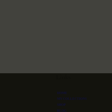
Links
HOME
MY COLLECTIONS
SHOP
BLOG