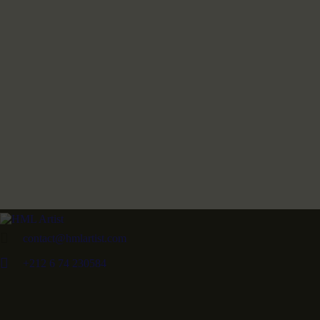
contact@hmlartist.com
+212 6 74 230584