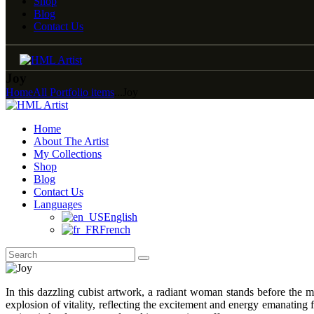
Shop
Blog
Contact Us
Joy
Home
All Portfolio items
...
Joy
Home
About The Artist
My Collections
Shop
Blog
Contact Us
Languages
English
French
In this dazzling cubist artwork, a radiant woman stands before the 
explosion of vitality, reflecting the excitement and energy emanating 