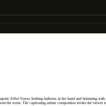
majestic Eiffel Tower, holding balloons in her hand and brimming with
from the scene. The captivating artistic composition invites the viewer