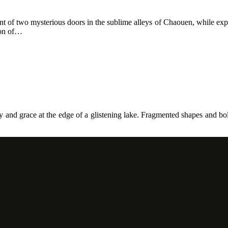
front of two mysterious doors in the sublime alleys of Chaouen, while ex
ion of…
ity and grace at the edge of a glistening lake. Fragmented shapes and bo