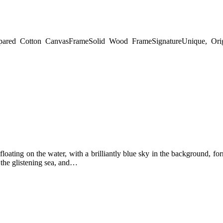
pared Cotton Canvas
Frame
Solid Wood Frame
Signature
Unique, Ori
floating on the water, with a brilliantly blue sky in the background, for
 the glistening sea, and…