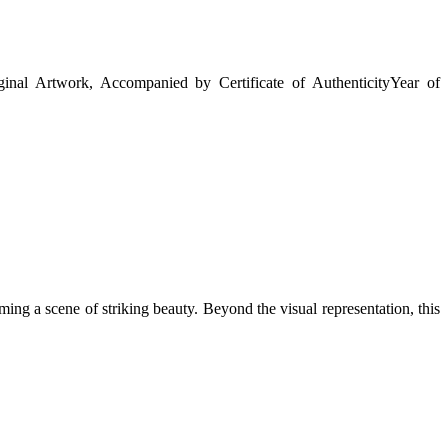
ginal Artwork, Accompanied by Certificate of Authenticity
Year of
ming a scene of striking beauty. Beyond the visual representation, this