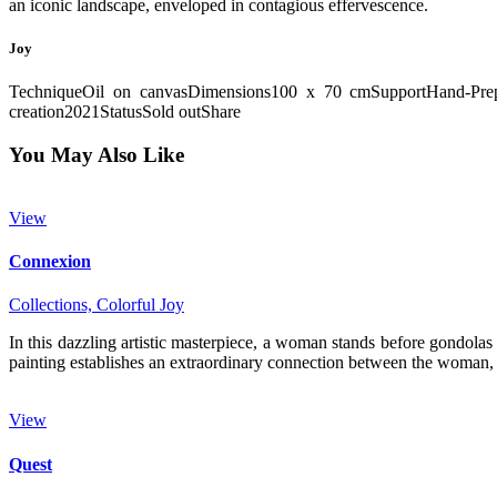
an iconic landscape, enveloped in contagious effervescence.
Joy
Technique
Oil on canvas
Dimensions
100 x 70 cm
Support
Hand-Pre
creation
2021
Status
Sold out
Share
You May Also Like
View
Connexion
Collections,
Colorful Joy
In this dazzling artistic masterpiece, a woman stands before gondolas 
painting establishes an extraordinary connection between the woman,
View
Quest