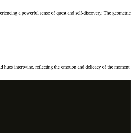
periencing a powerful sense of quest and self-discovery. The geometric
ld hues intertwine, reflecting the emotion and delicacy of the moment.