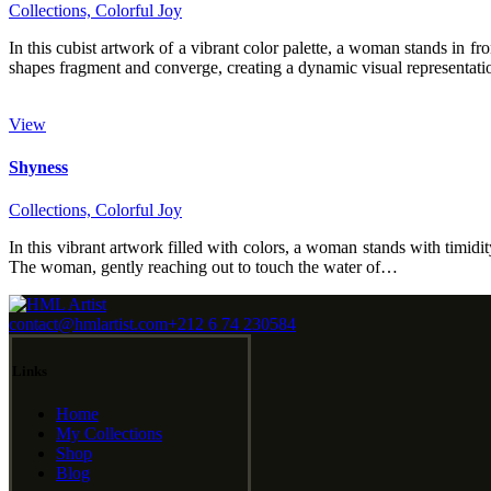
Collections,
Colorful Joy
In this cubist artwork of a vibrant color palette, a woman stands in 
shapes fragment and converge, creating a dynamic visual representat
View
Shyness
Collections,
Colorful Joy
In this vibrant artwork filled with colors, a woman stands with timid
The woman, gently reaching out to touch the water of…
contact@hmlartist.com
+212 6 74 230584
Links
Home
My Collections
Shop
Blog