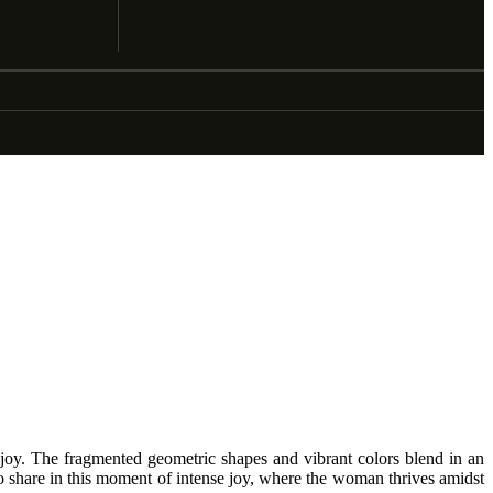
 joy. The fragmented geometric shapes and vibrant colors blend in an
 to share in this moment of intense joy, where the woman thrives amidst