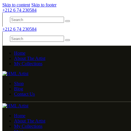
Skip to content
Skip to footer
+212 6 74 230584
+212 6 74 230584
Home
About The Artist
My Collections
Shop
Blog
Contact Us
Home
About The Artist
My Collections