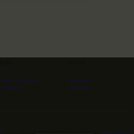
Info
Social
ABOUT THE ARTIST
INSTAGRAM
CONTACT US
FACEBOOK
T
©.ALL RIGHTS RESERVED.Made with love by
CanicoAgency