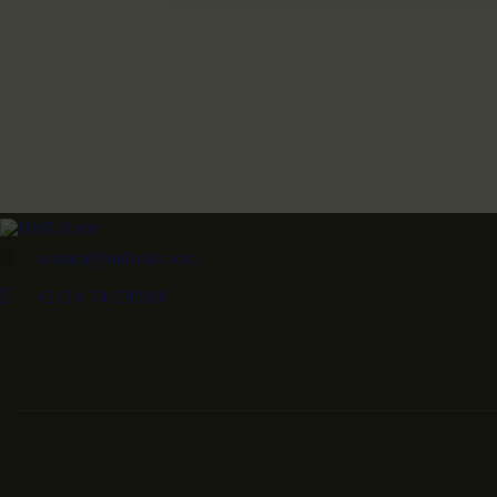
contact@hmlartist.com
+212 6 74 230584