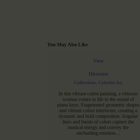
You May Also Like
View
Diversion
Collections,
Colorful Joy
In this vibrant cubist painting, a virtuoso
woman comes to life to the sound of
piano keys. Fragmented geometric shapes
and vibrant colors intertwine, creating a
dynamic and bold composition. Angular
lines and bursts of colors capture the
musical energy and convey the
enchanting emotion…