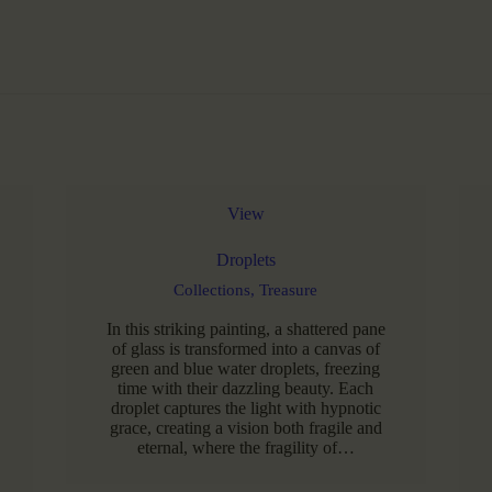
View
Droplets
Collections,
Treasure
In this striking painting, a shattered pane
of glass is transformed into a canvas of
green and blue water droplets, freezing
time with their dazzling beauty. Each
droplet captures the light with hypnotic
grace, creating a vision both fragile and
eternal, where the fragility of…