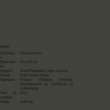
Relief
Techniqu
Oil on canvas
e
Dimensio
95 x 95 cm
ns
Support
Hand-Prepared Cotton Canvas
Frame
Solid Wood Frame
Signature
Unique, Original Artwork,
Accompanied by Certificate of
Authenticity
Year of
2022
creation
Status
Sold out