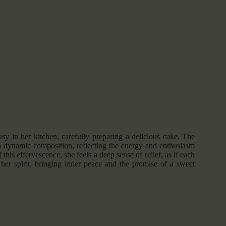
usy in her kitchen, carefully preparing a delicious cake. The
a dynamic composition, reflecting the energy and enthusiasm
 this effervescence, she feels a deep sense of relief, as if each
 her spirit, bringing inner peace and the promise of a sweet