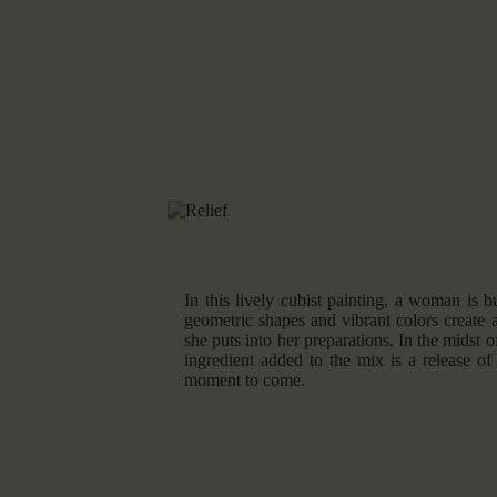
In this lively cubist painting, a woman is b
geometric shapes and vibrant colors create 
she puts into her preparations. In the midst of
ingredient added to the mix is a release of
moment to come.