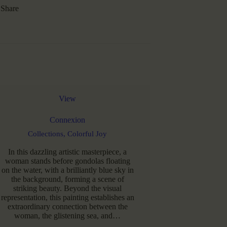
Share
View
Connexion
Collections,
Colorful Joy
In this dazzling artistic masterpiece, a
woman stands before gondolas floating
on the water, with a brilliantly blue sky in
the background, forming a scene of
striking beauty. Beyond the visual
representation, this painting establishes an
extraordinary connection between the
woman, the glistening sea, and…