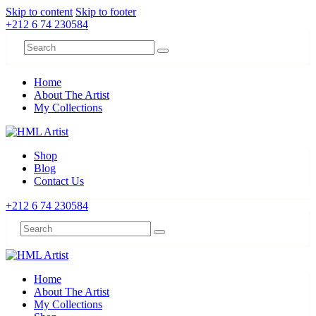
Skip to content
Skip to footer
+212 6 74 230584
Home
About The Artist
My Collections
Shop
Blog
Contact Us
+212 6 74 230584
Home
About The Artist
My Collections