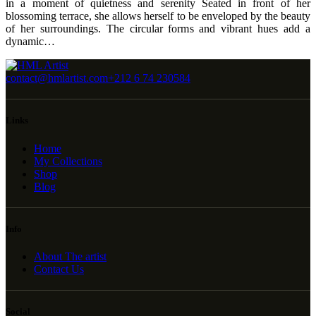
in a moment of quietness and serenity Seated in front of her
blossoming terrace, she allows herself to be enveloped by the beauty
of her surroundings. The circular forms and vibrant hues add a
dynamic…
contact@hmlartist.com
+212 6 74 230584
Links
Home
My Collections
Shop
Blog
Info
About The artist
Contact Us
Social