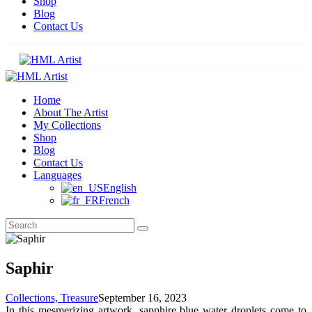
Shop
Blog
Contact Us
Home
About The Artist
My Collections
Shop
Blog
Contact Us
Languages
English
French
Saphir
Collections,
Treasure
September 16, 2023
In this mesmerizing artwork, sapphire blue water droplets come to