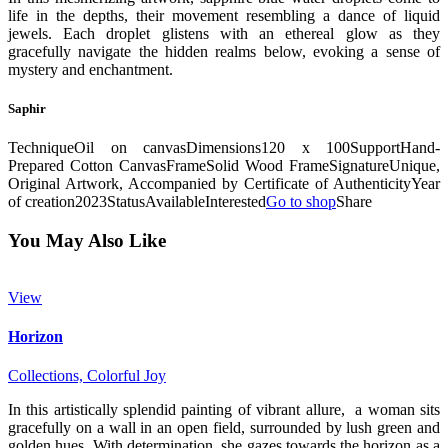
life in the depths, their movement resembling a dance of liquid
jewels. Each droplet glistens with an ethereal glow as they
gracefully navigate the hidden realms below, evoking a sense of
mystery and enchantment.
Saphir
Technique
Oil on canvas
Dimensions
120 x 100
Support
Hand-
Prepared Cotton Canvas
Frame
Solid Wood Frame
Signature
Unique,
Original Artwork, Accompanied by Certificate of Authenticity
Year
of creation
2023
Status
Available
Interested
Go to shop
Share
You May Also Like
View
Horizon
Collections,
Colorful Joy
In this artistically splendid painting of vibrant allure, a woman sits
gracefully on a wall in an open field, surrounded by lush green and
golden hues. With determination, she gazes towards the horizon as a