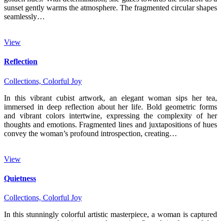
sunset gently warms the atmosphere. The fragmented circular shapes
seamlessly…
View
Reflection
Collections,
Colorful Joy
In this vibrant cubist artwork, an elegant woman sips her tea,
immersed in deep reflection about her life. Bold geometric forms
and vibrant colors intertwine, expressing the complexity of her
thoughts and emotions. Fragmented lines and juxtapositions of hues
convey the woman’s profound introspection, creating…
View
Quietness
Collections,
Colorful Joy
In this stunningly colorful artistic masterpiece, a woman is captured