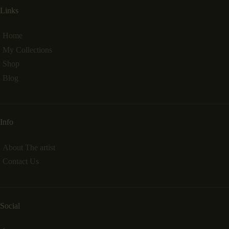
Links
Home
My Collections
Shop
Blog
Info
About The artist
Contact Us
Social