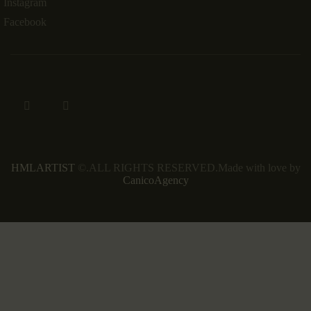
Instagram
Facebook
HMLARTIST
©.ALL RIGHTS RESERVED.Made with love by
CanicoAgency