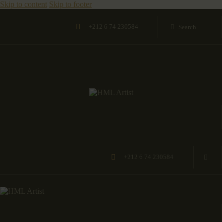
Skip to content
Skip to footer
+212 6 74 230584
+212 6 74 230584