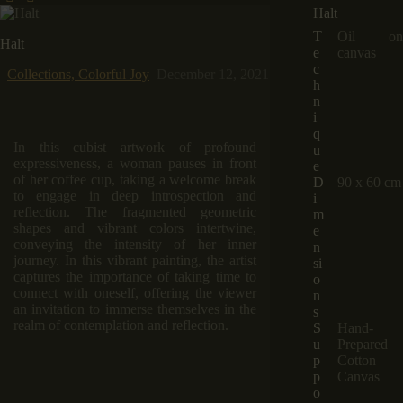
Halt
T
Oil on
Halt
e
canvas
c
Collections,
Colorful Joy
December 12, 2021
h
n
i
q
In this cubist artwork of profound
u
expressiveness, a woman pauses in front
e
of her coffee cup, taking a welcome break
D
90 x 60 cm
to engage in deep introspection and
i
reflection. The fragmented geometric
m
shapes and vibrant colors intertwine,
e
conveying the intensity of her inner
n
journey. In this vibrant painting, the artist
si
captures the importance of taking time to
o
connect with oneself, offering the viewer
n
an invitation to immerse themselves in the
s
realm of contemplation and reflection.
S
Hand-
u
Prepared
p
Cotton
p
Canvas
o