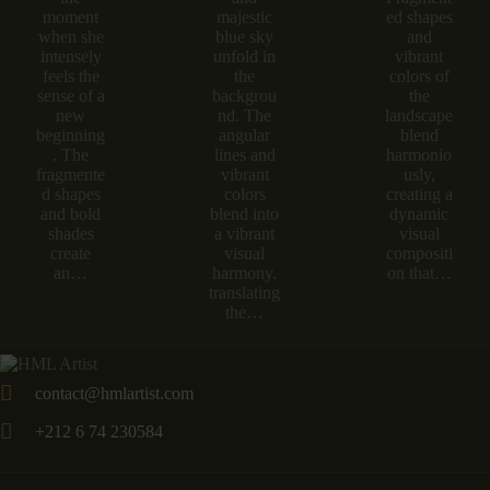
moment
majestic
ed shapes
when she
blue sky
and
intensely
unfold in
vibrant
feels the
the
colors of
sense of a
backgrou
the
new
nd. The
landscape
beginning
angular
blend
. The
lines and
harmonio
fragmente
vibrant
usly,
d shapes
colors
creating a
and bold
blend into
dynamic
shades
a vibrant
visual
create
visual
compositi
an…
harmony,
on that…
translating
the…
contact@hmlartist.com
+212 6 74 230584