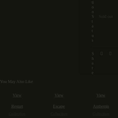
ti
o
n
S
Sold out
t
a
t
u
s
S
h
a
r
e
You May Also Like
View
View
View
Restart
Escape
Anthemis
Collection
Collection
Collection