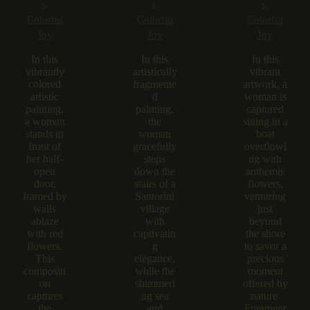
s,
s,
s,
Colorful
Colorful
Colorful
Joy
Joy
Joy
In this
In this
In this
vibrantly
artistically
vibrant
colored
fragmente
artwork, a
artistic
d
woman is
painting,
painting,
captured
a woman
the
sitting in a
stands in
woman
boat
front of
gracefully
overflowi
her half-
steps
ng with
open
down the
anthemis
door,
stairs of a
flowers,
framed by
Santorini
venturing
walls
village
just
ablaze
with
beyond
with red
captivatin
the shore
flowers.
g
to savor a
This
elegance,
precious
compositi
while the
moment
on
shimmeri
offered by
captures
ng sea
nature.
the
and
Fragment