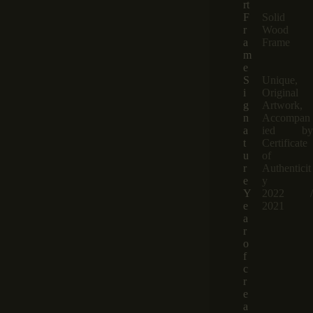
rt
F
Solid
r
Wood
a
Frame
m
e
S
Unique,
i
Original
g
Artwork,
n
Accompan
a
ied by
t
Certificate
u
of
r
Authenticit
e
y
Y
2022 /
e
2021
a
r
o
f
c
r
e
a