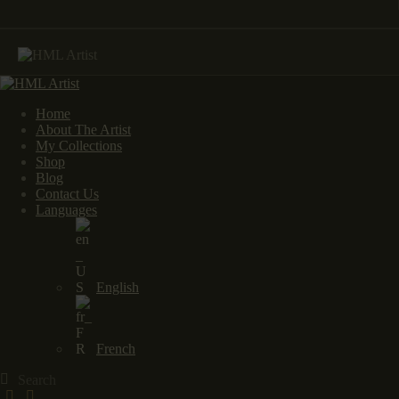
Home
About The Artist
My Collections
Shop
Blog
Contact Us
Languages
English
French